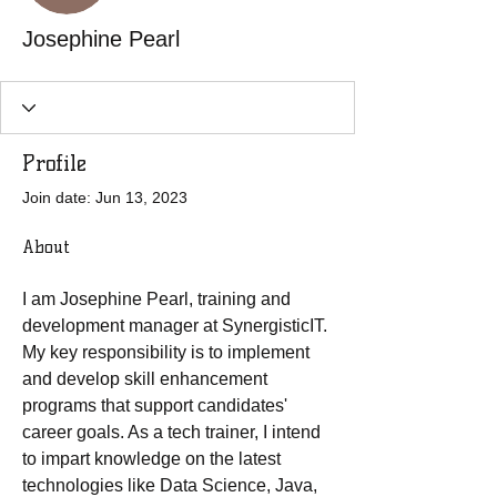
Josephine Pearl
Profile
Join date: Jun 13, 2023
About
I am Josephine Pearl, training and 
development manager at SynergisticIT. 
My key responsibility is to implement 
and develop skill enhancement 
programs that support candidates' 
career goals. As a tech trainer, I intend 
to impart knowledge on the latest 
technologies like Data Science, Java, 