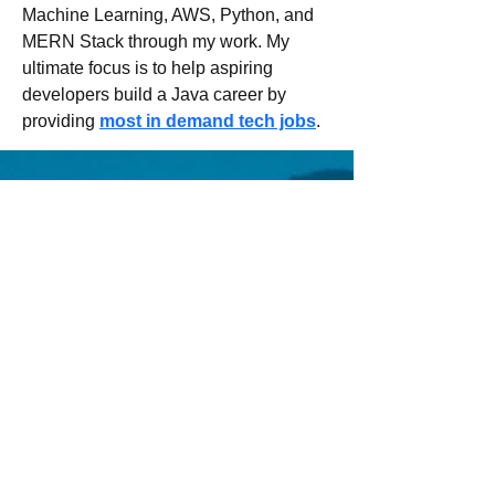
Machine Learning, AWS, Python, and 
MERN Stack through my work. My 
ultimate focus is to help aspiring 
developers build a Java career by 
providing 
most in demand tech jobs
.
Email us:
Erez.sherman1@g
mail.com