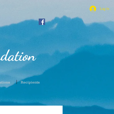
Log In
dation
ations
Recipients