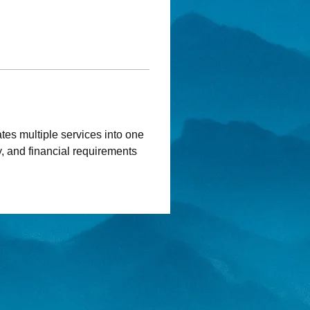
ates multiple services into one 
, and financial requirements 