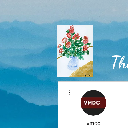
Th
More actions
Home
vmdc