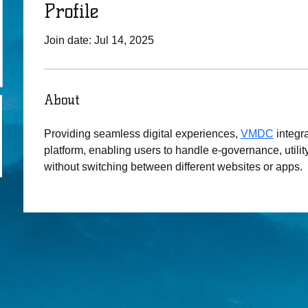
Profile
Join date: Jul 14, 2025
About
Providing seamless digital experiences, 
VMDC
 integr
platform, enabling users to handle e-governance, utility
without switching between different websites or apps.