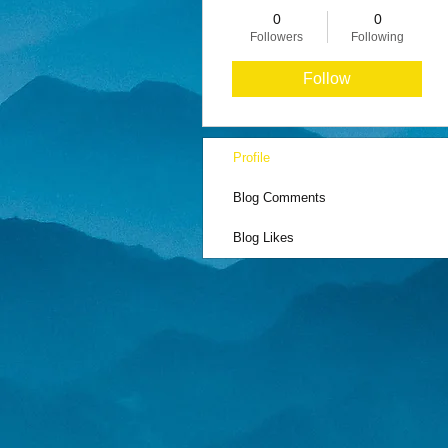
0
0
Followers
Following
Follow
Profile
Blog Comments
Blog Likes