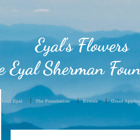
Eyal's Flowers
e Eyal Sherman Foun
About Eyal
The Foundation
Events
Grant Applic