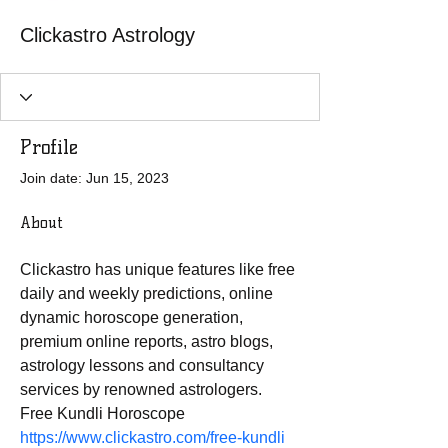
Clickastro Astrology
Profile
Join date: Jun 15, 2023
About
Clickastro has unique features like free 
daily and weekly predictions, online 
dynamic horoscope generation, 
premium online reports, astro blogs, 
astrology lessons and consultancy 
services by renowned astrologers. 
Free Kundli Horoscope 
https://www.clickastro.com/free-kundli