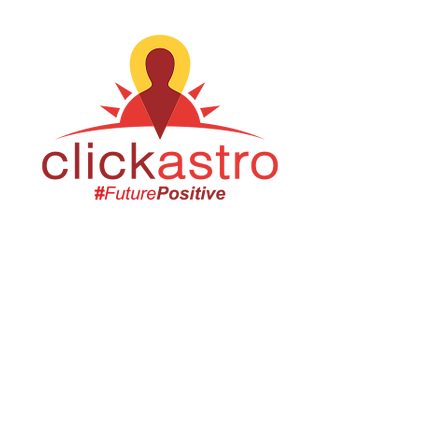
Email us:
Erez.sherman1@g
mail.com