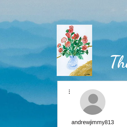
Th
More actions
Home
andrewjimmy813