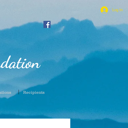
Log In
dation
ations
Recipients