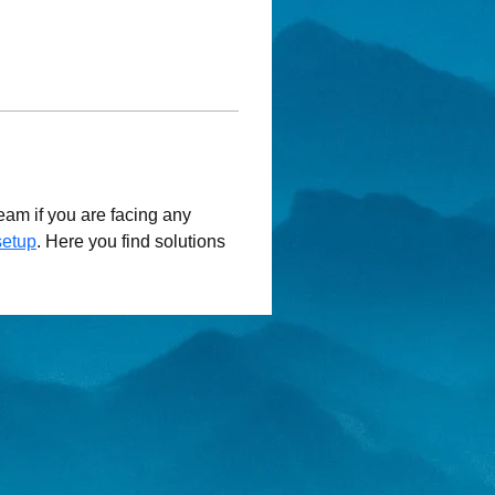
am if you are facing any 
setup
. Here you find solutions 