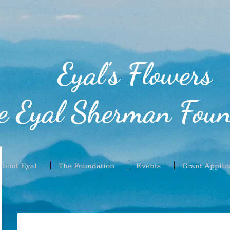
Eyal's Flowers
e Eyal Sherman Foun
About Eyal
The Foundation
Events
Grant Applic