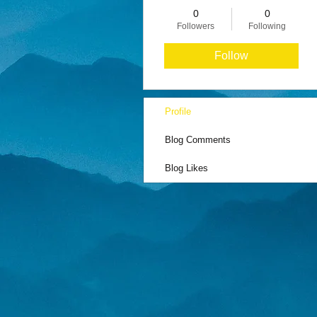
0
0
Followers
Following
Follow
Profile
Blog Comments
Blog Likes