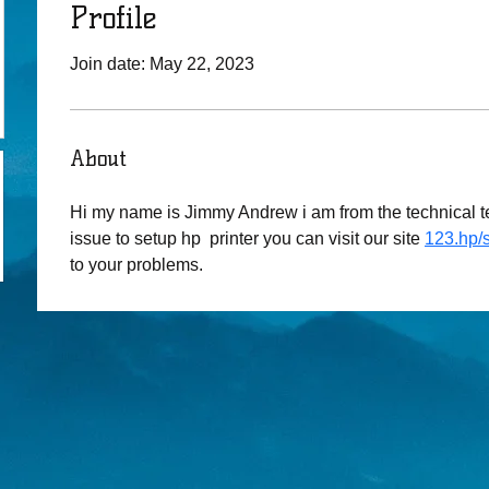
Profile
Join date: May 22, 2023
About
Hi my name is Jimmy Andrew i am from the technical te
issue to setup hp  printer you can visit our site 
123.hp/
to your problems.