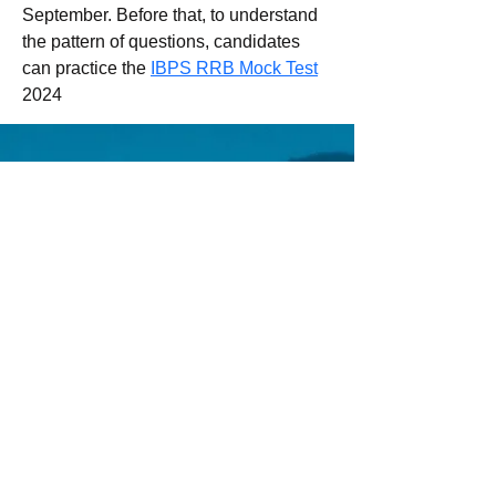
September. Before that, to understand 
the pattern of questions, candidates 
can practice the 
IBPS RRB Mock Test
2024
Email us:
Erez.sherman1@g
mail.com