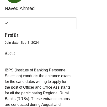
Naved Ahmed
Profile
Join date: Sep 3, 2024
About
IBPS (Institute of Banking Personnel 
Selection) conducts the entrance exam 
for the candidates willing to apply for 
the post of Officer and Office Assistants 
for all the participating Regional Rural 
Banks (RRBs). These entrance exams 
are conducted during August and 